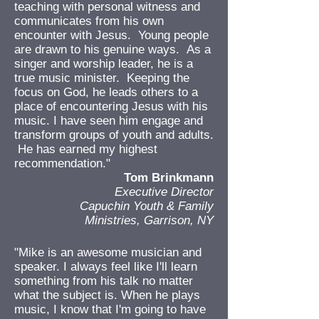
teaching with personal witness and
communicates from his own
encounter with Jesus. Young people
are drawn to his genuine ways. As a
singer and worship leader, he is a
true music minister. Keeping the
focus on God, he leads others to a
place of encountering Jesus with his
music. I have seen him engage and
transform groups of youth and adults.
He has earned my highest
recommendation."
Tom Brinkmann
Executive Director
Capuchin Youth & Family
Ministries, Garrison, NY
"Mike is an awesome musician and
speaker. I always feel like I'll learn
something from his talk no matter
what the subject is. When he plays
music, I know that I'm going to have