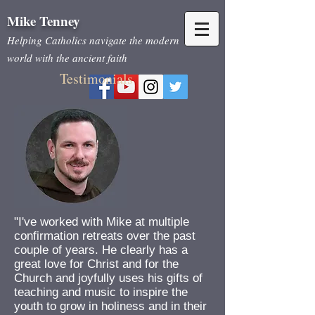
Mike Tenne
y
Helping Catholics
navigate the modern
world with the ancient faith
Testimonials
"I've worked with Mike at multiple
confirmation retreats over the past
couple of years. He clearly has a
great love for Christ and for the
Church and joyfully uses his gifts of
teaching and music to inspire the
youth to grow in holiness and in their