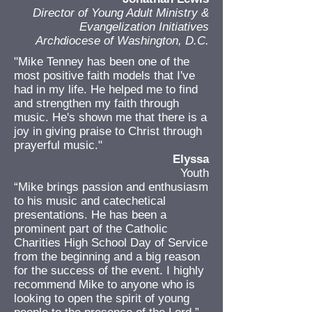
Director of Young Adult Ministry &
Evangelization Initiatives
Archdiocese of Washington, D.C.
"Mike Tenney has been one of the
most positive faith models that I've
had in my life. He helped me to find
and strengthen my faith through
music. He's shown me that there is a
joy in giving praise to Christ through
prayerful music."
Elyssa
Youth
“Mike brings passion and enthusiasm
to his music and catechetical
presentations. He has been a
prominent part of the Catholic
Charities High School Day of Service
from the beginning and a big reason
for the success of the event. I highly
recommend Mike to anyone who is
looking to open the spirit of young