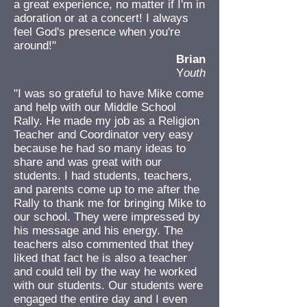
a great experience, no matter if I'm in
adoration or at a concert! I always
feel God's presence when you're
around!"
Brian
Y
outh
"I was so grateful to have Mike come
and help with our Middle School
Rally. He made my job as a Religion
Teacher and Coordinator very easy
because he had so many ideas to
share and was great with our
students. I had students, teachers,
and parents come up to me after the
Rally to thank me for bringing Mike to
our school. They were impressed by
his message and his energy. The
teachers also commented that they
liked that fact he is also a teacher
and could tell by the way he worked
with our students. Our students were
engaged the entire day and I even