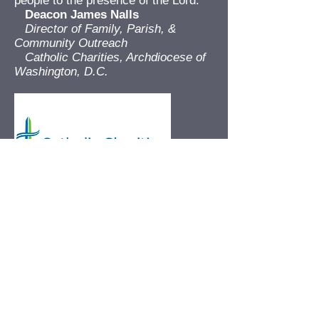
people to the presence of the Lord.”
Deacon James Nalls
Director of Family, Parish, &
Community Outreach
Catholic Charities, Archdiocese of
Washington, D.C.
"[My daughter] really enjoyed the
speaker today! She talked about him
and his stories the whole way home
from school. I think the kids really
listened to him today."
Parent