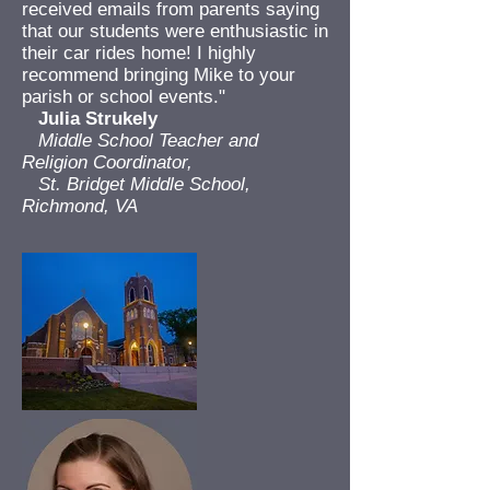
received emails from parents saying
that our students were enthusiastic in
their car rides home! I highly
recommend bringing Mike to your
parish or school events."
Julia Strukely
Middle School Teacher and
Religion Coordinator,
St. Bridget Middle School,
Richmond, VA