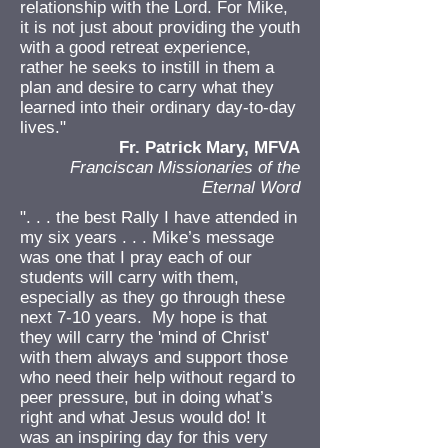
relationship with the Lord. For Mike,
it is not just about providing the youth
with a good retreat experience,
rather he seeks to instill in them a
plan and desire to carry what they
learned into their ordinary day-to-day
lives."
Fr. Patrick Mary, MFVA
Franciscan Missionaries of the
Eternal Word
". . . the best Rally I have attended in
my six years . . . Mike’s message
was one that I pray each of our
students will carry with them,
especially as they go through these
next 7-10 years. My hope is that
they will carry the 'mind of Christ'
with them always and support those
who need their help without regard to
peer pressure, but in doing what’s
right and what Jesus would do! It
was an inspiring day for this very