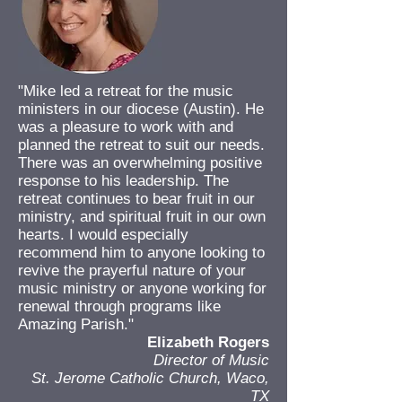
"Mike led a retreat for the music
ministers in our diocese (Austin). He
was a pleasure to work with and
planned the retreat to suit our needs.
There was an overwhelming positive
response to his leadership. The
retreat continues to bear fruit in our
ministry, and spiritual fruit in our own
hearts. I would especially
recommend him to anyone looking to
revive the prayerful nature of your
music ministry or anyone working for
renewal through programs like
Amazing Parish."
Elizabeth Rogers
Director of Music
St. Jerome Catholic Church, Waco,
TX