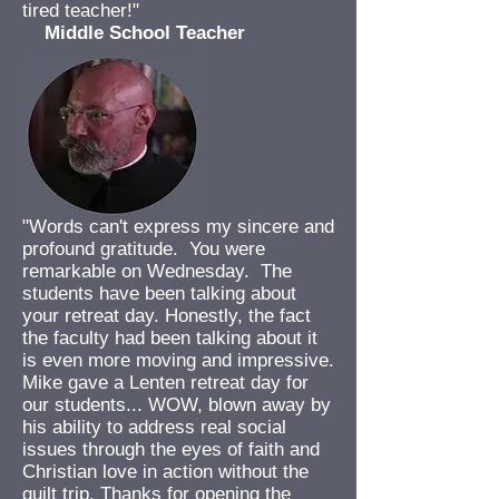
tired teacher!"
Middle School Teacher
"Words can't express my sincere and
profound gratitude. You were
remarkable on Wednesday. The
students have been talking about
your retreat day. Honestly, the fact
the faculty had been talking about it
is even more moving and impressive.
Mike gave a Lenten retreat day for
our students... WOW, blown away by
his ability to address real social
issues through the eyes of faith and
Christian love in action without the
guilt trip. Thanks for opening the