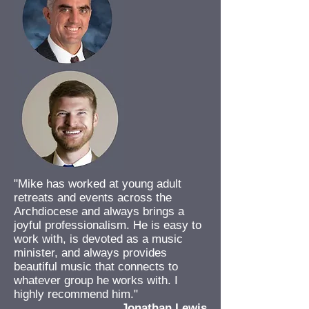
"Mike has worked at young adult
retreats and events across the
Archdiocese and always brings a
joyful professionalism. He is easy to
work with, is devoted as a music
minister, and always provides
beautiful music that connects to
whatever group he works with. I
highly recommend him."
Jonathan Lewis