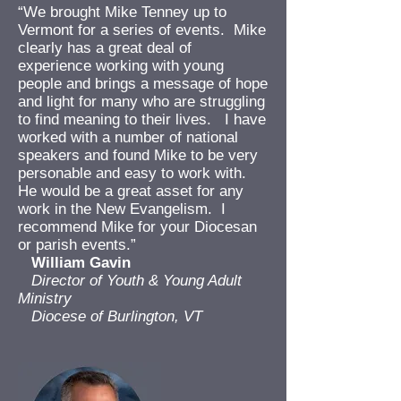
“We brought Mike Tenney up to
Vermont for a series of events. Mike
clearly has a great deal of
experience working with young
people and brings a message of hope
and light for many who are struggling
to find meaning to their lives. I have
worked with a number of national
speakers and found Mike to be very
personable and easy to work with.
He would be a great asset for any
work in the New Evangelism. I
recommend Mike for your Diocesan
or parish events.”
William Gavin
Director of Youth & Young Adult
Ministry
Diocese of Burlington, VT