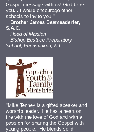
Gospel message with us! God bless
you... I would encourage other
schools to invite you!"
Brother James Beamesderfer,
S.A.C.
Head of Mission
Bishop Eustace Preparatory
School, Pennsauken, NJ
"Mike Tenney is a gifted speaker and
worship leader. He has a heart on
fire with the love of God and with a
passion for sharing the Gospel with
young people. He blends solid